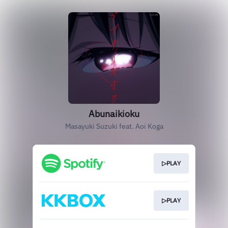
Abunaikioku
Masayuki Suzuki feat. Aoi Koga
▷PLAY
▷PLAY