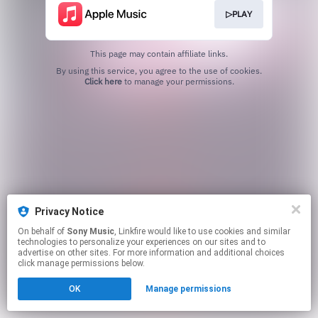
▷PLAY
This page may contain affiliate links.
By using this service, you agree to the use of cookies.
Click here
to manage your permissions.
Privacy Notice
On behalf of
Sony Music
, Linkfire would like to use cookies and similar
technologies to personalize your experiences on our sites and to
advertise on other sites. For more information and additional choices
click manage permissions below.
OK
Manage permissions