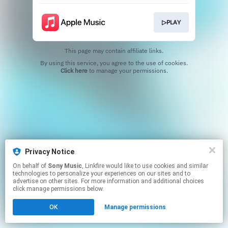
▷PLAY
This page may contain affiliate links.
By using this service, you agree to the use of cookies.
Click here
to manage your permissions.
Privacy Notice
On behalf of
Sony Music
, Linkfire would like to use cookies and similar
technologies to personalize your experiences on our sites and to
advertise on other sites. For more information and additional choices
click manage permissions below.
OK
Manage permissions