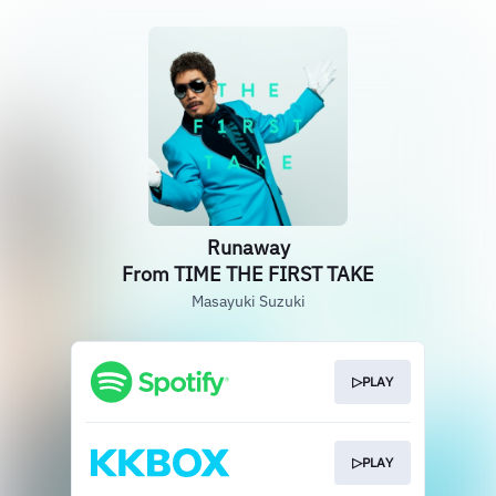
Runaway
From TIME THE FIRST TAKE
Masayuki Suzuki
▷PLAY
▷PLAY