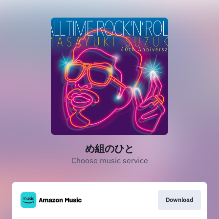
め組のひと
Choose music service
Download