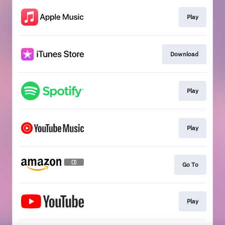
Play
Download
Play
Play
Go To
Play